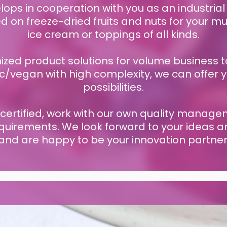
ps in cooperation with you as an industrial
on freeze-dried fruits and nuts for your mue
ice cream or toppings of all kinds.
zed product solutions for volume business t
c/vegan with high complexity, we can offer 
possibilities.
 certified, work with our own quality mana
quirements. We look forward to your ideas 
and are happy to be your innovation partner