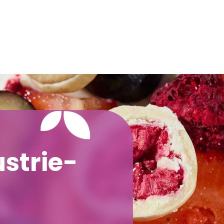
strie-