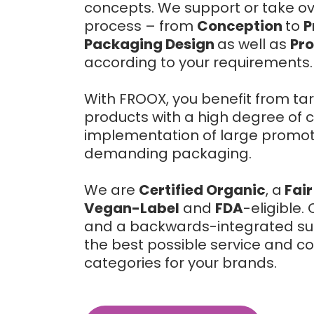
concepts. We support or take over
process – from
Conception
to
P
Packaging Design
as well as
Pr
according to your requirements.
With FROOX, you benefit from tar
products with a high degree of c
implementation of large promoti
demanding packaging.
We are
Certified Organic
, a
Fair
Vegan-Label
and
FDA
-eligible
and a backwards-integrated sup
the best possible service and co
categories for your brands.