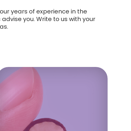
our years of experience in the
advise you. Write to us with your
as.