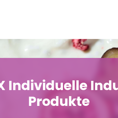
 Individuelle Indu
Produkte