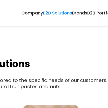
Company
B2B Solutions
Brands
B2B Portf
utions
lored to the specific needs of our customers.
ural fruit pastes and nuts.