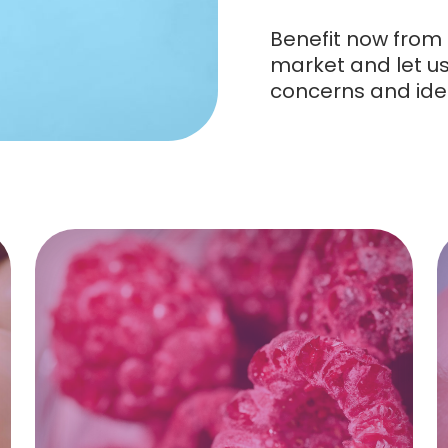
Benefit now from 
market and let us 
concerns and ide