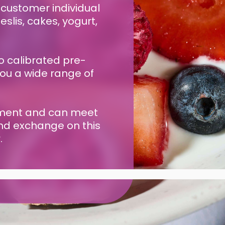
 customer individual
slis, cakes, yogurt,
o calibrated pre-
you a wide range of
gement and can meet
and exchange on this
.