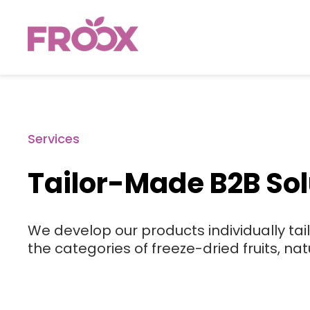
Services
Tailor-Made B2B Sol
We develop our products individually tai
the categories of freeze-dried fruits, nat