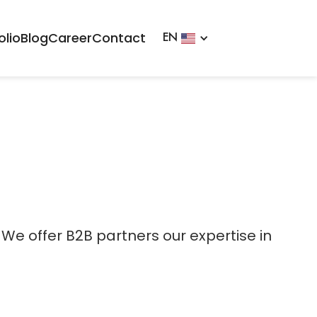
olio
Blog
Career
Contact
EN
 We offer B2B partners our expertise in