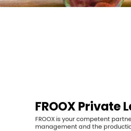
FROOX Private L
FROOX is your competent partner 
management and the production 