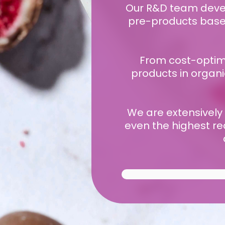
Our R&D team develo
pre-products based 
From cost-optimi
products in organi
We are extensively
even the highest re