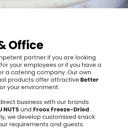
& Office
petent partner if you are looking
 for your employees or if you have a
 or a catering company. Our own
ual products offer attractive
Better
for your environment.
direct business with our brands
U NUTS
und
Froox Freeze-Dried
ely, we develop customised snack
 your requirements and guests.