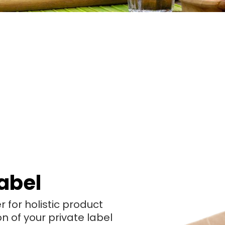
abel
for holistic product
of your private label