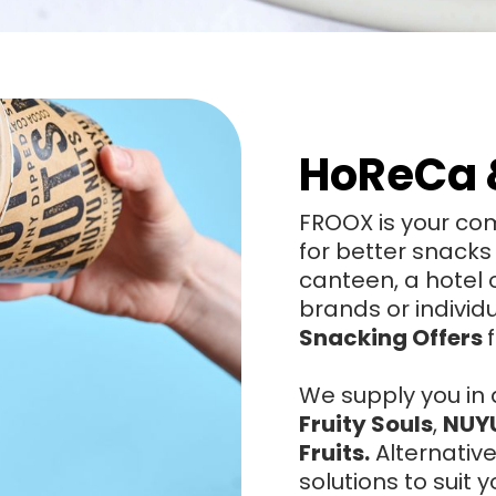
HoReCa 
FROOX is your com
for better snacks
canteen, a hotel
brands or individ
Snacking Offers
We supply you in 
Fruity Souls
,
NUY
Fruits.
Alternativ
solutions to suit