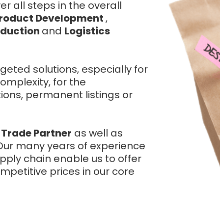
 all steps in the overall
roduct Development
,
oduction
and
Logistics
geted solutions, especially for
omplexity, for the
ons, permanent listings or
 Trade Partner
as well as
. Our many years of experience
ply chain enable us to offer
mpetitive prices in our core