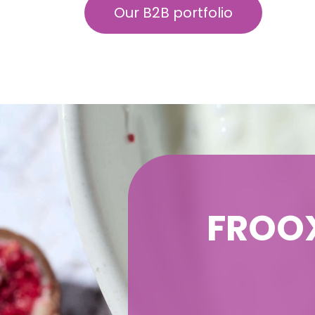
Our B2B portfolio
FROOX